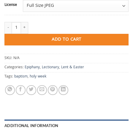
License
The Coastlands Wait for His Teaching quantity
ADD TO CART
SKU:
N/A
Categories:
Epiphany
,
Lectionary
,
Lent & Easter
Tags:
baptism
,
holy week
ADDITIONAL INFORMATION