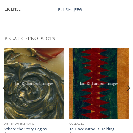
LICENSE
Full Size JPEG
RELATED PRODUCTS
ART FROM RETREATS
COLLAGES
Where the Story Begins
To Have without Holding