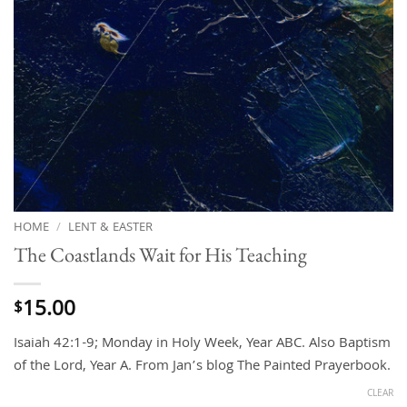
HOME
/
LENT & EASTER
The Coastlands Wait for His Teaching
15.00
$
Isaiah 42:1-9; Monday in Holy Week, Year ABC. Also Baptism
of the Lord, Year A. From Jan’s blog The Painted Prayerbook.
CLEAR