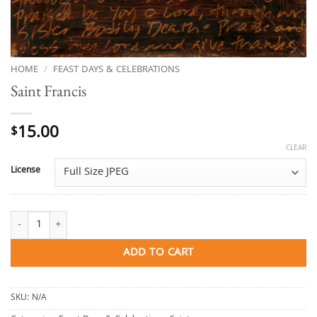
HOME
/
FEAST DAYS & CELEBRATIONS
Saint Francis
15.00
$
CLEAR
License
Saint Francis quantity
ADD TO CART
SKU:
N/A