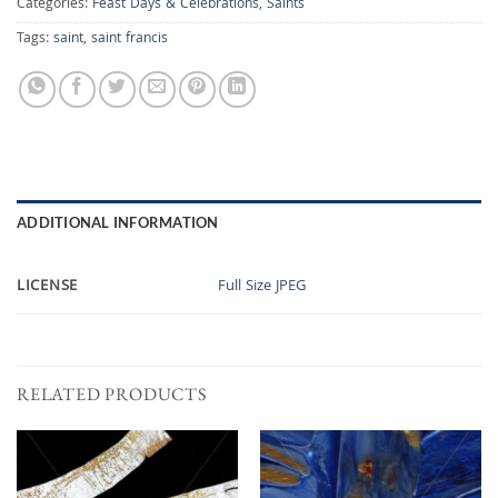
Categories:
Feast Days & Celebrations
,
Saints
Tags:
saint
,
saint francis
ADDITIONAL INFORMATION
LICENSE
Full Size JPEG
RELATED PRODUCTS