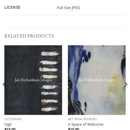
LICENSE
Full Size JPEG
RELATED PRODUCTS
LECTIONARY
ART FROM RETREATS
Vigil
A Space of Welcome
$
15.00
$
15.00