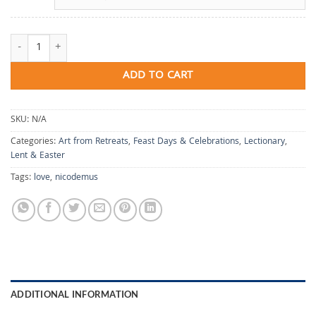
So Loved quantity
ADD TO CART
SKU:
N/A
Categories:
Art from Retreats
,
Feast Days & Celebrations
,
Lectionary
,
Lent & Easter
Tags:
love
,
nicodemus
ADDITIONAL INFORMATION