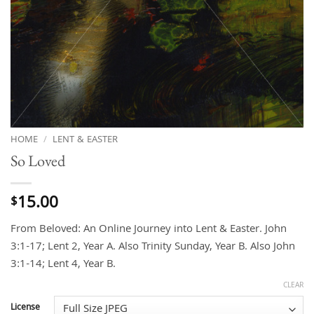
HOME
/
LENT & EASTER
So Loved
15.00
$
From Beloved: An Online Journey into Lent & Easter. John
3:1-17; Lent 2, Year A. Also Trinity Sunday, Year B. Also John
3:1-14; Lent 4, Year B.
CLEAR
License