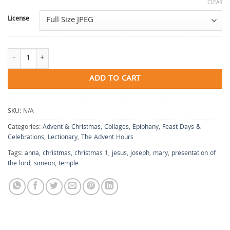
CLEAR
License
The Hour of None: Presentation in the Temple quantity
ADD TO CART
SKU:
N/A
Categories:
Advent & Christmas
,
Collages
,
Epiphany
,
Feast Days &
Celebrations
,
Lectionary
,
The Advent Hours
Tags:
anna
,
christmas
,
christmas 1
,
jesus
,
joseph
,
mary
,
presentation of
the lord
,
simeon
,
temple