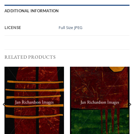
ADDITIONAL INFORMATION
LICENSE
Full Size JPEG
RELATED PRODUCTS