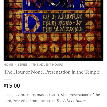
HOME
/
SERIES
/
THE ADVENT HOURS
The Hour of None: Presentation in the Temple
15.00
$
Luke 2:22-40. Christmas 1, Year B. Also Presentation of the
Lord, Year ABC. From the series
The Advent Hours
.