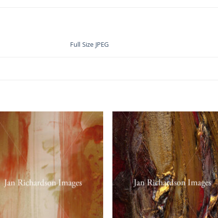
Full Size JPEG