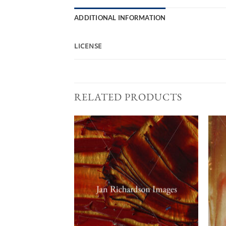
ADDITIONAL INFORMATION
LICENSE
RELATED PRODUCTS