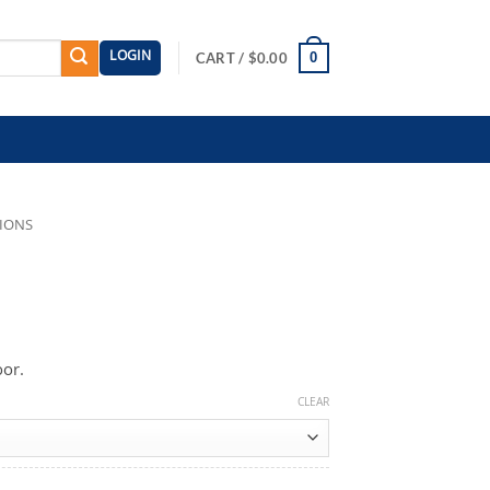
LOGIN
0
CART /
$
0.00
TIONS
oor.
CLEAR