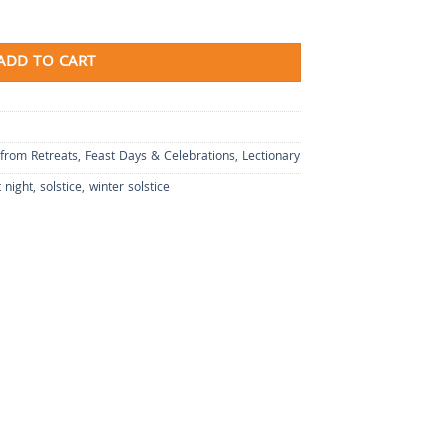
ADD TO CART
 from Retreats
,
Feast Days & Celebrations
,
Lectionary
 night
,
solstice
,
winter solstice