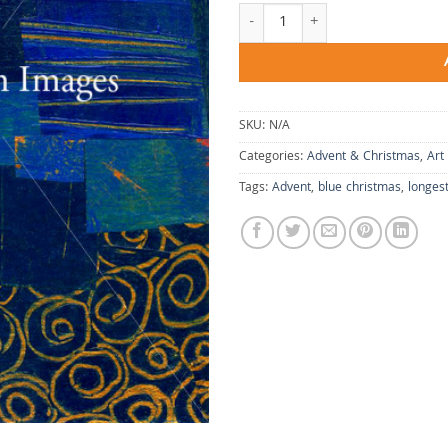
Longest Night quantity
SKU:
N/A
Categories:
Advent & Christmas
,
Art
Tags:
Advent
,
blue christmas
,
longest