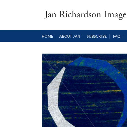
Skip
to
content
HOME
ABOUT JAN
SUBSCRIBE
FAQ