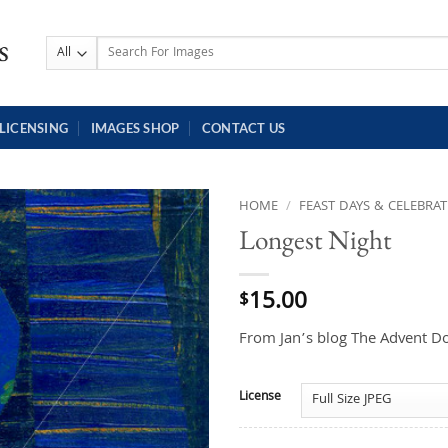
Search
for:
LICENSING
IMAGES SHOP
CONTACT US
HOME
/
FEAST DAYS & CELEBRA
Longest Night
15.00
$
From Jan’s blog The Advent D
License