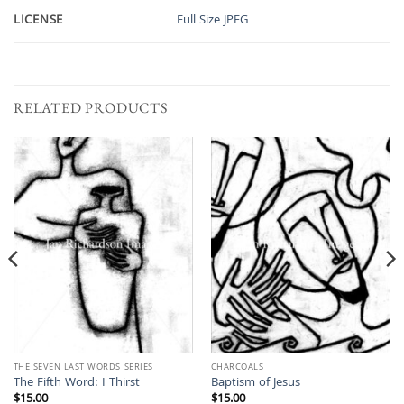
LICENSE
Full Size JPEG
RELATED PRODUCTS
THE SEVEN LAST WORDS SERIES
CHARCOALS
The Fifth Word: I Thirst
Baptism of Jesus
$
15.00
$
15.00