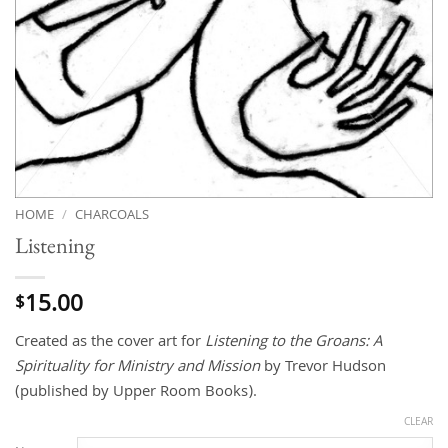
HOME
/
CHARCOALS
Listening
15.00
$
Created as the cover art for
Listening
to the Groans: A
Spirituality for Ministry and Mission
by Trevor Hudson
(published by Upper Room Books).
CLEAR