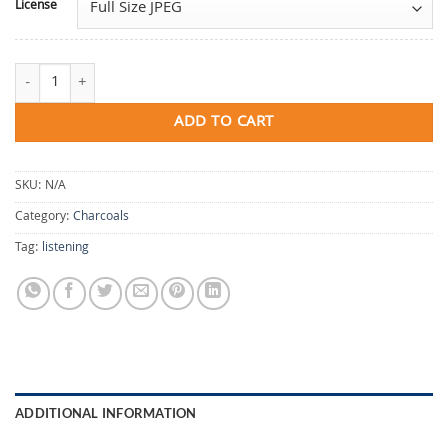
License
Listening quantity
ADD TO CART
SKU:
N/A
Category:
Charcoals
Tag:
listening
ADDITIONAL INFORMATION