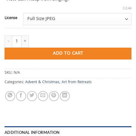
CLEAR
License
How Can I Keep from Singing? quantity
ADD TO CART
SKU:
N/A
Categories:
Advent & Christmas
,
Art from Retreats
ADDITIONAL INFORMATION