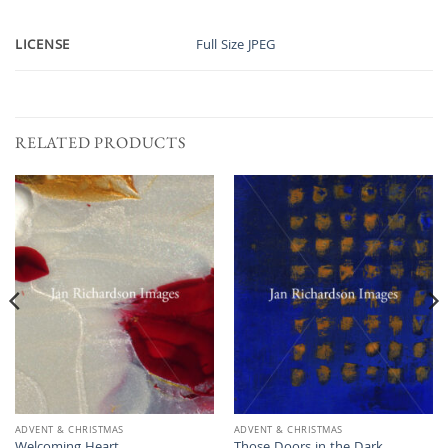
LICENSE
Full Size JPEG
RELATED PRODUCTS
ADVENT & CHRISTMAS
ADVENT & CHRISTMAS
Welcoming Heart
Those Doors in the Dark