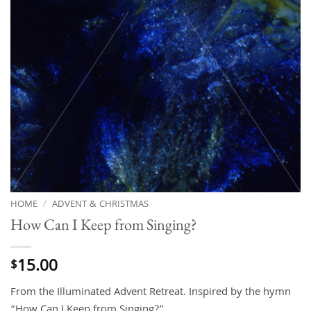
HOME
/
ADVENT & CHRISTMAS
How Can I Keep from Singing?
15.00
$
From the Illuminated Advent Retreat. Inspired by the hymn
“How Can I Keep from Singing?”