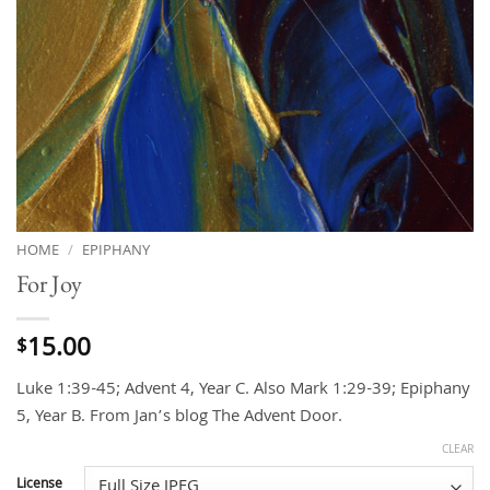
HOME
/
EPIPHANY
For Joy
15.00
$
Luke 1:39-45; Advent 4, Year C. Also Mark 1:29-39; Epiphany
5, Year B. From Jan’s blog The Advent Door.
CLEAR
License