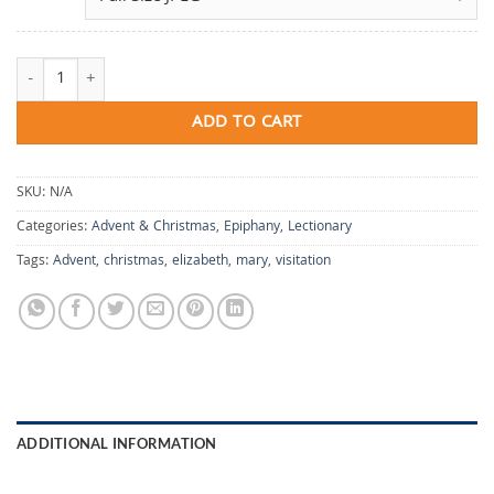
For Joy quantity
ADD TO CART
SKU:
N/A
Categories:
Advent & Christmas
,
Epiphany
,
Lectionary
Tags:
Advent
,
christmas
,
elizabeth
,
mary
,
visitation
ADDITIONAL INFORMATION