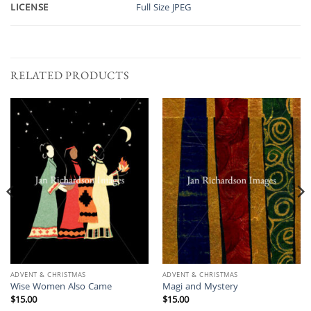
LICENSE
Full Size JPEG
RELATED PRODUCTS
ADVENT & CHRISTMAS
ADVENT & CHRISTMAS
Wise Women Also Came
Magi and Mystery
$
15.00
$
15.00