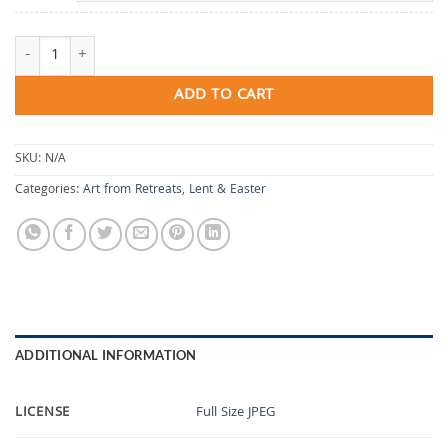
Beneath the Longing quantity
ADD TO CART
SKU:
N/A
Categories:
Art from Retreats
,
Lent & Easter
ADDITIONAL INFORMATION
LICENSE
Full Size JPEG