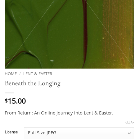
HOME
/
LENT & EASTER
Beneath the Longing
15.00
$
From Return: An Online Journey into Lent & Easter.
CLEAR
License