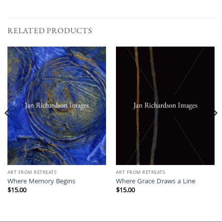
RELATED PRODUCTS
ART FROM RETREATS
ART FROM RETREATS
Where Memory Begins
Where Grace Draws a Line
$
15.00
$
15.00