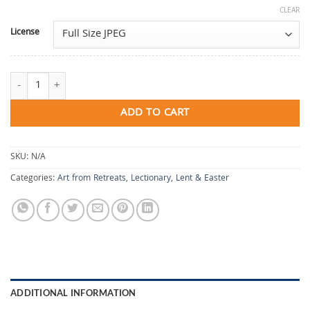
CLEAR
License
Beloved Is Where We Begin quantity
ADD TO CART
SKU:
N/A
Categories:
Art from Retreats
,
Lectionary
,
Lent & Easter
ADDITIONAL INFORMATION