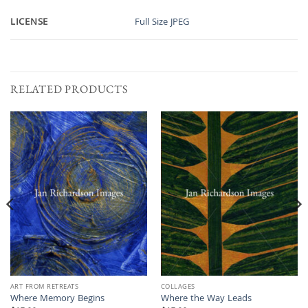
LICENSE
Full Size JPEG
RELATED PRODUCTS
ART FROM RETREATS
COLLAGES
Where Memory Begins
Where the Way Leads