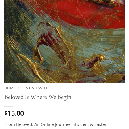
HOME
/
LENT & EASTER
Beloved Is Where We Begin
15.00
$
From Beloved: An Online Journey into Lent & Easter.