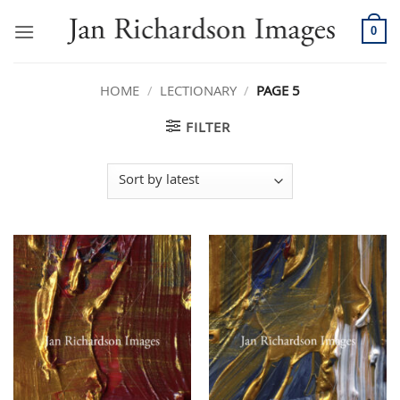
Skip
to
0
content
HOME
/
LECTIONARY
/
PAGE 5
FILTER