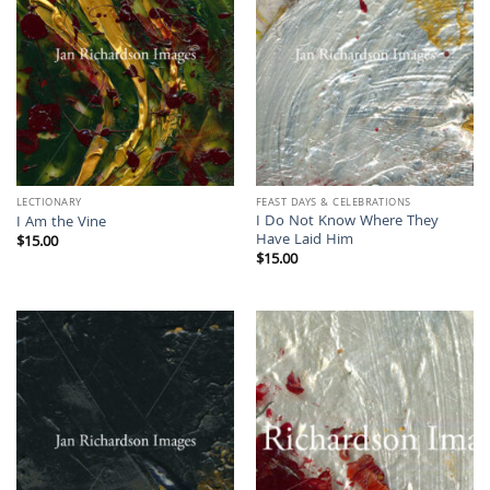
LECTIONARY
FEAST DAYS & CELEBRATIONS
I Do Not Know Where They
I Am the Vine
Have Laid Him
$
15.00
$
15.00