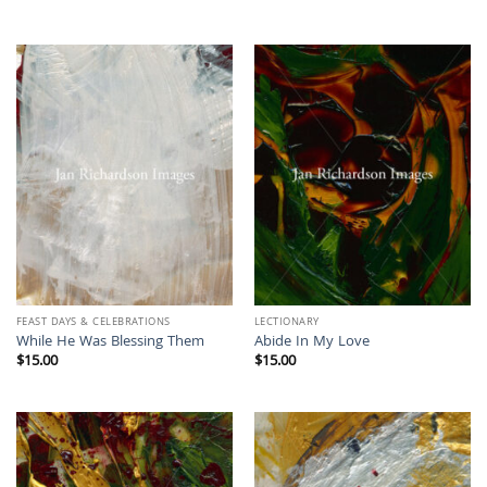
FEAST DAYS & CELEBRATIONS
LECTIONARY
While He Was Blessing Them
Abide In My Love
$
15.00
$
15.00