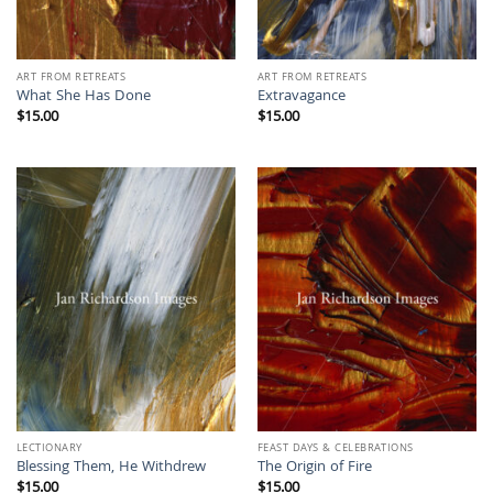
ART FROM RETREATS
ART FROM RETREATS
What She Has Done
Extravagance
$
15.00
$
15.00
LECTIONARY
FEAST DAYS & CELEBRATIONS
Blessing Them, He Withdrew
The Origin of Fire
$
15.00
$
15.00