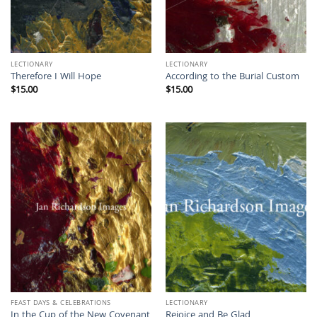
LECTIONARY
LECTIONARY
Therefore I Will Hope
According to the Burial Custom
$
15.00
$
15.00
FEAST DAYS & CELEBRATIONS
LECTIONARY
In the Cup of the New Covenant
Rejoice and Be Glad