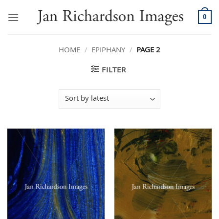
Skip
to
0
content
HOME
/
EPIPHANY
/
PAGE 2
FILTER