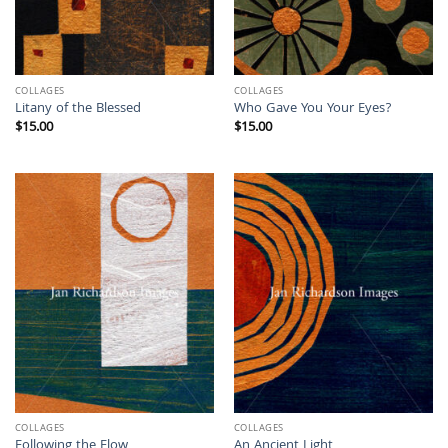
COLLAGES
COLLAGES
Litany of the Blessed
Who Gave You Your Eyes?
$
15.00
$
15.00
COLLAGES
COLLAGES
Following the Flow
An Ancient Light