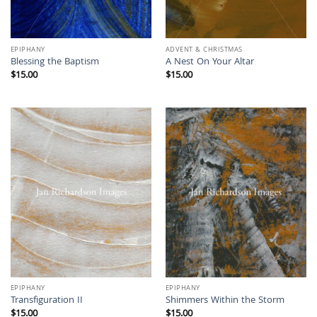
EPIPHANY
ADVENT & CHRISTMAS
Blessing the Baptism
A Nest On Your Altar
$
15.00
$
15.00
EPIPHANY
EPIPHANY
Transfiguration II
Shimmers Within the Storm
$
15.00
$
15.00