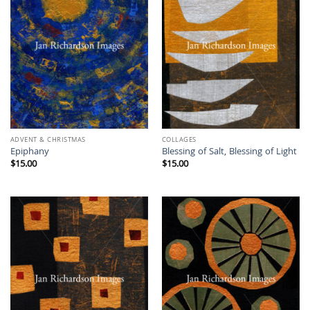
ADVENT & CHRISTMAS
COLLAGES
Epiphany
Blessing of Salt, Blessing of Light
$
15.00
$
15.00