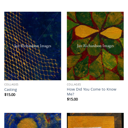
COLLAGES
COLLAGES
How Did You Come to Know
Casting
Me?
$
15.00
$
15.00