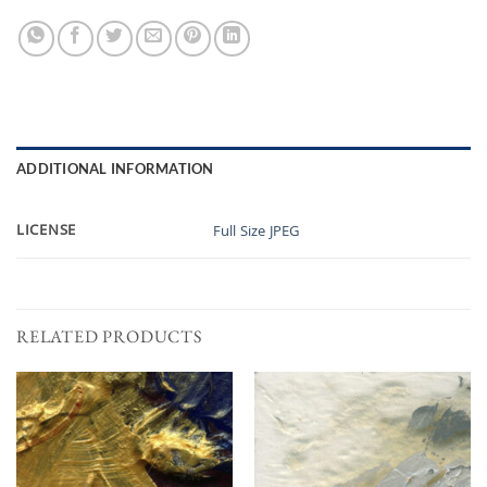
ADDITIONAL INFORMATION
LICENSE
Full Size JPEG
RELATED PRODUCTS