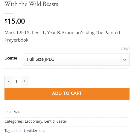
With the Wild Beasts
15.00
$
Mark 1:9-15. Lent 1, Year B. From Jan’s blog The Painted
Prayerbook.
CLEAR
License
With the Wild Beasts quantity
ADD TO CART
SKU:
N/A
Categories:
Lectionary
,
Lent & Easter
Tags:
desert
,
wilderness