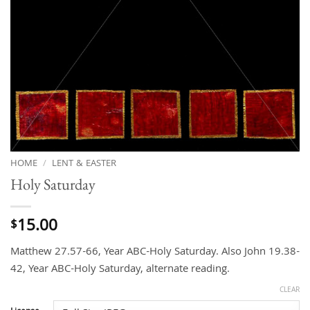
HOME
/
LENT & EASTER
Holy Saturday
15.00
$
Matthew 27.57-66, Year ABC-Holy Saturday. Also John 19.38-
42, Year ABC-Holy Saturday, alternate reading.
CLEAR