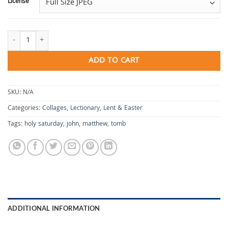
License
Holy Saturday quantity
ADD TO CART
SKU:
N/A
Categories:
Collages
,
Lectionary
,
Lent & Easter
Tags:
holy saturday
,
john
,
matthew
,
tomb
ADDITIONAL INFORMATION