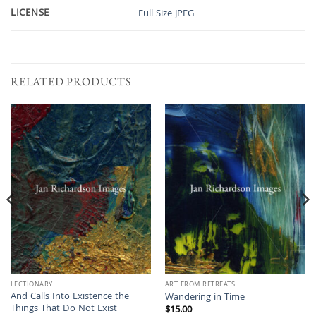
LICENSE
Full Size JPEG
RELATED PRODUCTS
LECTIONARY
ART FROM RETREATS
And Calls Into Existence the
Wandering in Time
Things That Do Not Exist
$
15.00