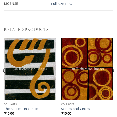
LICENSE
Full Size JPEG
RELATED PRODUCTS
COLLAGES
COLLAGES
The Serpent in the Text
Stories and Circles
$
15.00
$
15.00