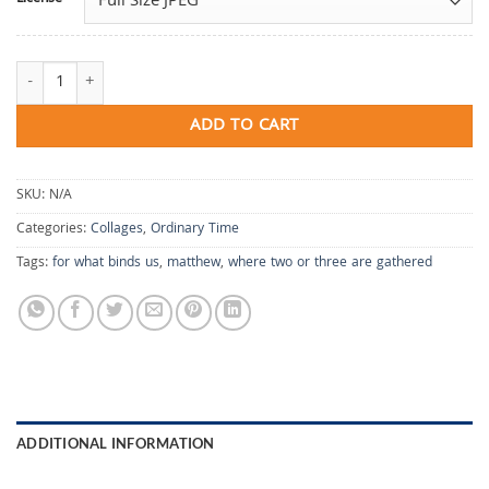
For What Binds Us quantity
ADD TO CART
SKU:
N/A
Categories:
Collages
,
Ordinary Time
Tags:
for what binds us
,
matthew
,
where two or three are gathered
ADDITIONAL INFORMATION