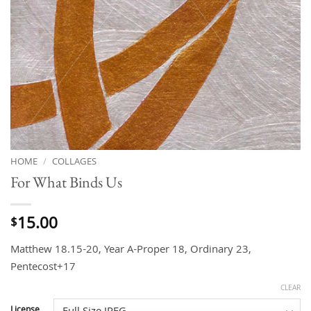
HOME
/
COLLAGES
For What Binds Us
15.00
$
Matthew 18.15-20, Year A-Proper 18, Ordinary 23,
Pentecost+17
CLEAR
License