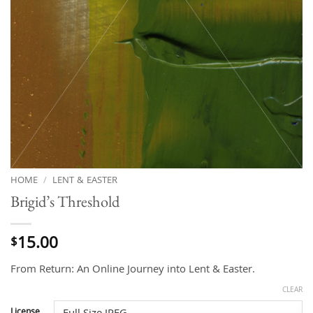
HOME
/
LENT & EASTER
Brigid’s Threshold
15.00
$
From Return: An Online Journey into Lent & Easter.
CLEAR
License