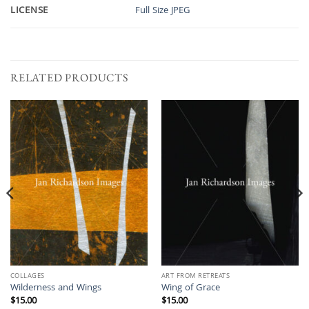
LICENSE
Full Size JPEG
RELATED PRODUCTS
COLLAGES
ART FROM RETREATS
Wilderness and Wings
Wing of Grace
$
15.00
$
15.00