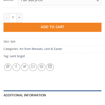
Brigid's Threshold quantity
ADD TO CART
SKU:
N/A
Categories:
Art from Retreats
,
Lent & Easter
Tag:
saint brigid
ADDITIONAL INFORMATION