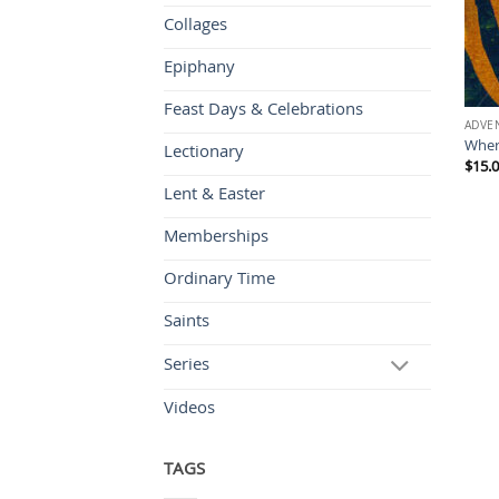
Collages
Epiphany
Feast Days & Celebrations
ADVE
Wher
Lectionary
$
15.
Lent & Easter
Memberships
Ordinary Time
Saints
Series
Videos
TAGS