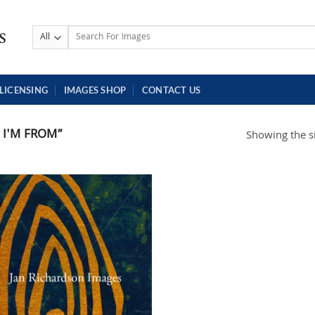
Search
for:
LICENSING
IMAGES SHOP
CONTACT US
I'M FROM”
Showing the si