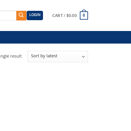
LOGIN
0
CART /
$
0.00
ngle result