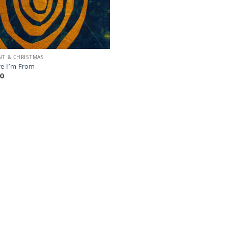
NT & CHRISTMAS
e I’m From
00