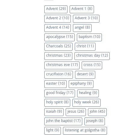
Advent
(29)
Advent 1
(8)
Advent 2
(10)
Advent 3
(10)
Advent 4
(14)
angel
(8)
apocalypse
(15)
baptism
(10)
Charcoals
(25)
christ
(11)
christmas
(23)
christmas day
(12)
christmas eve
(17)
cross
(15)
crucifixion
(16)
desert
(9)
easter
(10)
epiphany
(9)
good friday
(17)
healing
(9)
holy spirit
(8)
holy week
(26)
isaiah
(9)
jesus
(26)
john
(45)
john the baptist
(17)
joseph
(8)
light
(9)
listening at golgotha
(8)