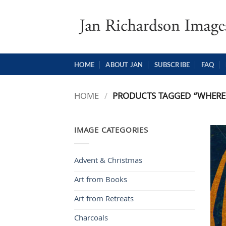
Skip
to
content
HOME
ABOUT JAN
SUBSCRIBE
FAQ
HOME
/
PRODUCTS TAGGED “WHERE 
IMAGE CATEGORIES
Advent & Christmas
Art from Books
Art from Retreats
Charcoals