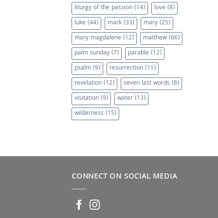
liturgy of the passion
(14)
love
(8)
luke
(44)
mark
(33)
mary
(25)
mary magdalene
(12)
matthew
(66)
palm sunday
(7)
parable
(12)
psalm
(9)
resurrection
(11)
revelation
(12)
seven last words
(8)
visitation
(9)
water
(13)
wilderness
(15)
CONNECT ON SOCIAL MEDIA