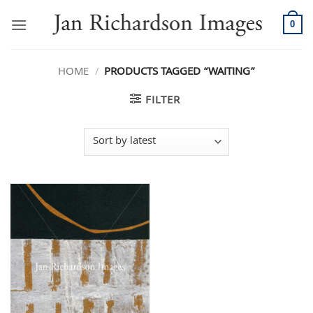
Skip
to
0
content
HOME
/
PRODUCTS TAGGED “WAITING”
FILTER