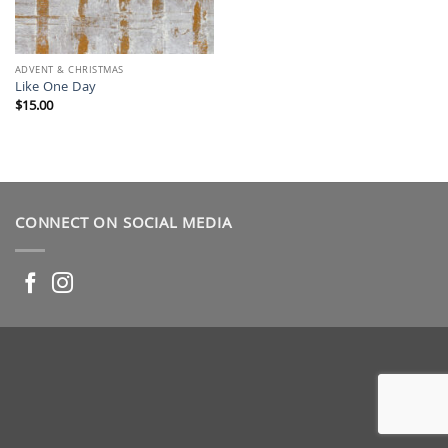
ADVENT & CHRISTMAS
Like One Day
$
15.00
CONNECT ON SOCIAL MEDIA