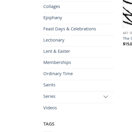
Collages
Epiphany
Feast Days & Celebrations
ART 
The 
Lectionary
$
15.
Lent & Easter
Memberships
Ordinary Time
Saints
Series
Videos
TAGS