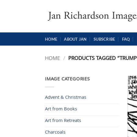
Skip
to
content
HOME
ABOUT JAN
SUBSCRIBE
FAQ
HOME
/
PRODUCTS TAGGED “TRUMP
IMAGE CATEGORIES
Advent & Christmas
Art from Books
Art from Retreats
Charcoals