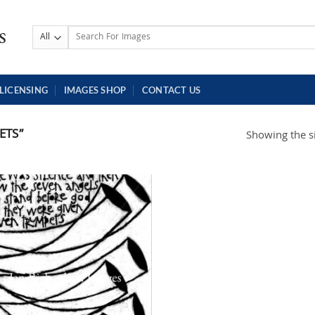
Search
for:
LICENSING
IMAGES SHOP
CONTACT US
ETS”
Showing the si