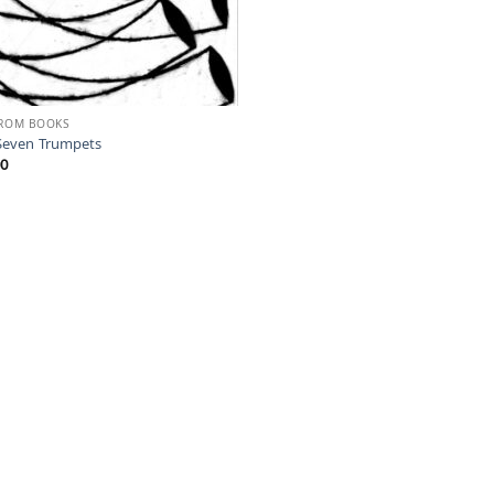
FROM BOOKS
Seven Trumpets
00