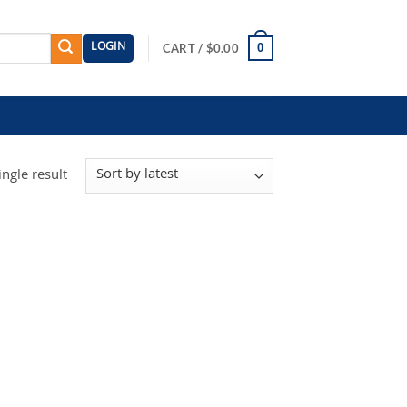
LOGIN
0
CART /
$
0.00
ngle result