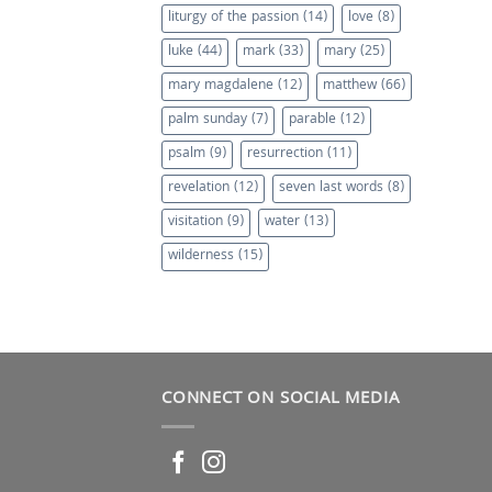
liturgy of the passion
(14)
love
(8)
luke
(44)
mark
(33)
mary
(25)
mary magdalene
(12)
matthew
(66)
palm sunday
(7)
parable
(12)
psalm
(9)
resurrection
(11)
revelation
(12)
seven last words
(8)
visitation
(9)
water
(13)
wilderness
(15)
CONNECT ON SOCIAL MEDIA