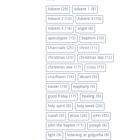
Advent
(29)
Advent 1
(8)
Advent 2
(10)
Advent 3
(10)
Advent 4
(14)
angel
(8)
apocalypse
(15)
baptism
(10)
Charcoals
(25)
christ
(11)
christmas
(23)
christmas day
(12)
christmas eve
(17)
cross
(15)
crucifixion
(16)
desert
(9)
easter
(10)
epiphany
(9)
good friday
(17)
healing
(9)
holy spirit
(8)
holy week
(26)
isaiah
(9)
jesus
(26)
john
(45)
john the baptist
(17)
joseph
(8)
light
(9)
listening at golgotha
(8)