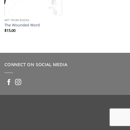
ART FROM BOOKS
The Wounded Word
$
15.00
CONNECT ON SOCIAL MEDIA