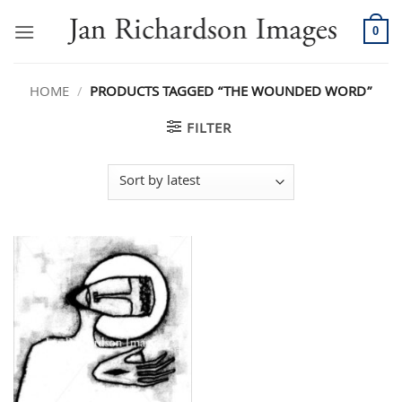
Skip
to
0
content
HOME
/
PRODUCTS TAGGED “THE WOUNDED WORD”
FILTER