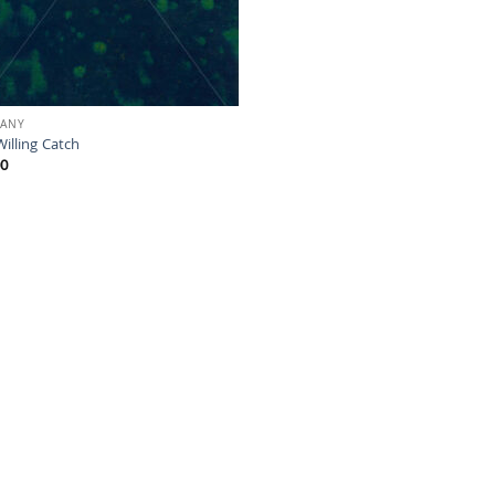
HANY
illing Catch
00