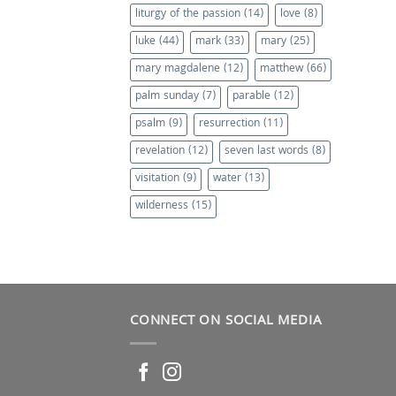
liturgy of the passion
(14)
love
(8)
luke
(44)
mark
(33)
mary
(25)
mary magdalene
(12)
matthew
(66)
palm sunday
(7)
parable
(12)
psalm
(9)
resurrection
(11)
revelation
(12)
seven last words
(8)
visitation
(9)
water
(13)
wilderness
(15)
CONNECT ON SOCIAL MEDIA