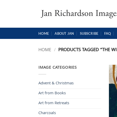
Skip
to
content
HOME
ABOUT JAN
SUBSCRIBE
FAQ
HOME
/
PRODUCTS TAGGED “THE WI
IMAGE CATEGORIES
Advent & Christmas
Art from Books
Art from Retreats
Charcoals