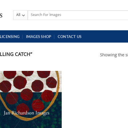
Search
for:
LICENSING
IMAGES SHOP
CONTACT US
LLING CATCH”
Showing the si