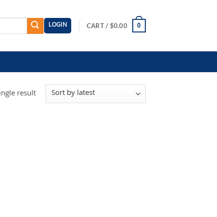
LOGIN
0
CART /
$
0.00
ngle result