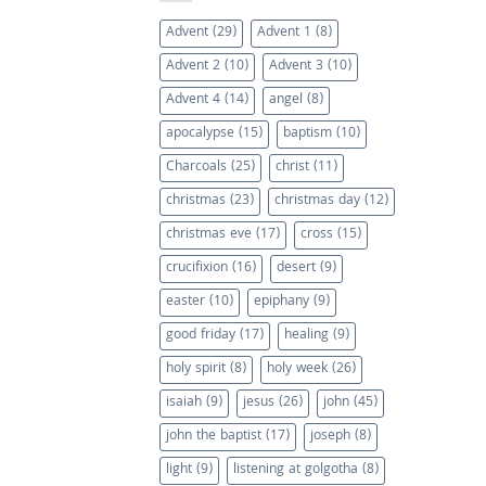
Advent
(29)
Advent 1
(8)
Advent 2
(10)
Advent 3
(10)
Advent 4
(14)
angel
(8)
apocalypse
(15)
baptism
(10)
Charcoals
(25)
christ
(11)
christmas
(23)
christmas day
(12)
christmas eve
(17)
cross
(15)
crucifixion
(16)
desert
(9)
easter
(10)
epiphany
(9)
good friday
(17)
healing
(9)
holy spirit
(8)
holy week
(26)
isaiah
(9)
jesus
(26)
john
(45)
john the baptist
(17)
joseph
(8)
light
(9)
listening at golgotha
(8)