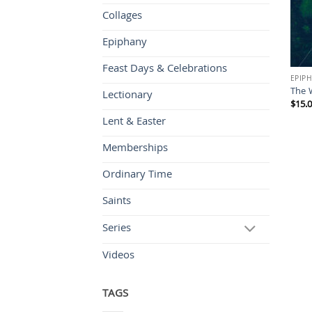
Collages
Epiphany
Feast Days & Celebrations
EPIP
The W
Lectionary
$
15.
Lent & Easter
Memberships
Ordinary Time
Saints
Series
Videos
TAGS