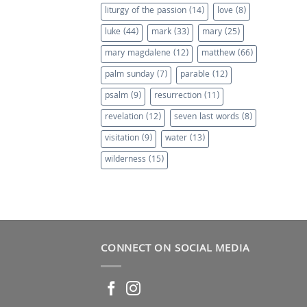
liturgy of the passion
(14)
love
(8)
luke
(44)
mark
(33)
mary
(25)
mary magdalene
(12)
matthew
(66)
palm sunday
(7)
parable
(12)
psalm
(9)
resurrection
(11)
revelation
(12)
seven last words
(8)
visitation
(9)
water
(13)
wilderness
(15)
CONNECT ON SOCIAL MEDIA