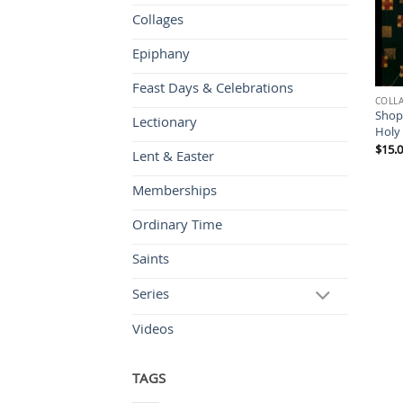
Collages
Epiphany
Feast Days & Celebrations
COLL
Shop
Lectionary
Holy
$
15.
Lent & Easter
Memberships
Ordinary Time
Saints
Series
Videos
TAGS