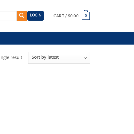
LOGIN
0
CART /
$
0.00
ngle result