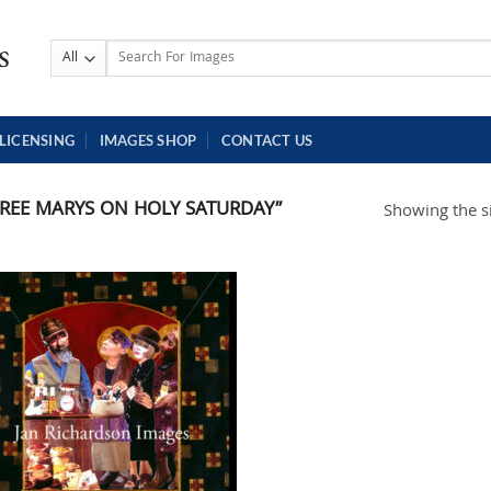
Search
for:
LICENSING
IMAGES SHOP
CONTACT US
REE MARYS ON HOLY SATURDAY”
Showing the si