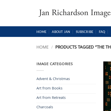
Skip
to
content
HOME
ABOUT JAN
SUBSCRIBE
FAQ
HOME
/
PRODUCTS TAGGED “THE TH
IMAGE CATEGORIES
Advent & Christmas
Art from Books
Art from Retreats
Charcoals