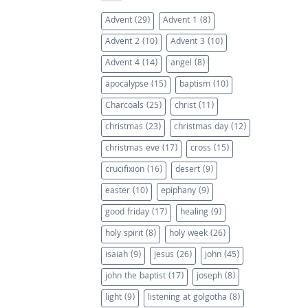
Advent
(29)
Advent 1
(8)
Advent 2
(10)
Advent 3
(10)
Advent 4
(14)
angel
(8)
apocalypse
(15)
baptism
(10)
Charcoals
(25)
christ
(11)
christmas
(23)
christmas day
(12)
christmas eve
(17)
cross
(15)
crucifixion
(16)
desert
(9)
easter
(10)
epiphany
(9)
good friday
(17)
healing
(9)
holy spirit
(8)
holy week
(26)
isaiah
(9)
jesus
(26)
john
(45)
john the baptist
(17)
joseph
(8)
light
(9)
listening at golgotha
(8)