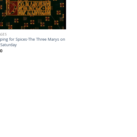
AGES
ping for Spices-The Three Marys on
 Saturday
00