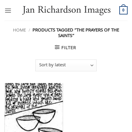
Skip
to
0
content
HOME
/
PRODUCTS TAGGED “THE PRAYERS OF THE
SAINTS”
FILTER