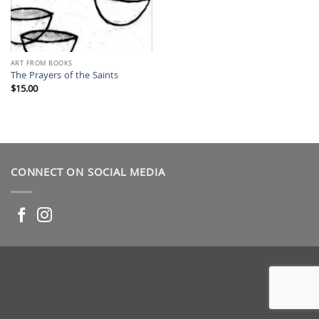
ART FROM BOOKS
The Prayers of the Saints
$
15.00
CONNECT ON SOCIAL MEDIA