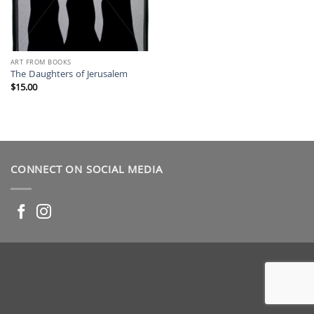
ART FROM BOOKS
The Daughters of Jerusalem
$
15.00
CONNECT ON SOCIAL MEDIA