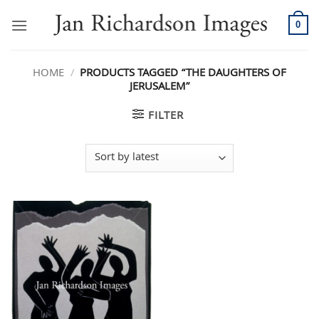
Skip
to
0
content
HOME
/
PRODUCTS TAGGED “THE DAUGHTERS OF
JERUSALEM”
FILTER