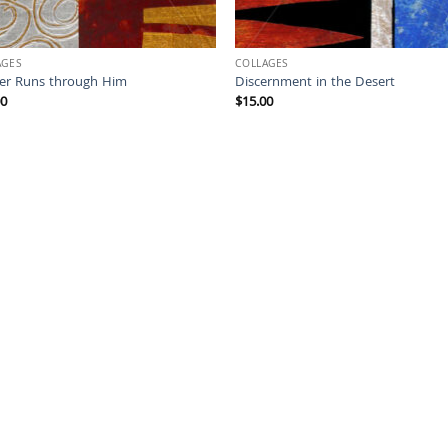
AGES
COLLAGES
ver Runs through Him
Discernment in the Desert
00
$
15.00