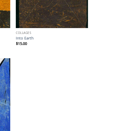
COLLAGES
Into Earth
$
15.00