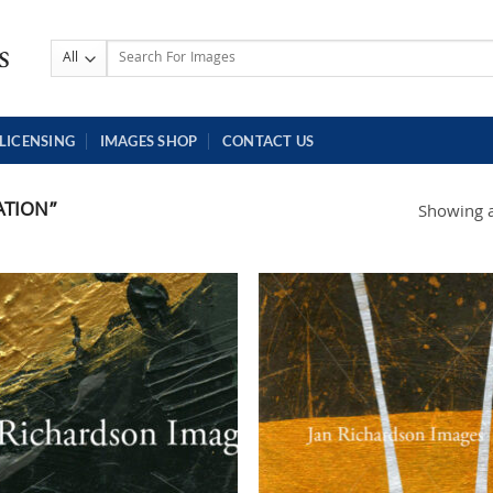
Search
for:
LICENSING
IMAGES SHOP
CONTACT US
ATION”
Showing al