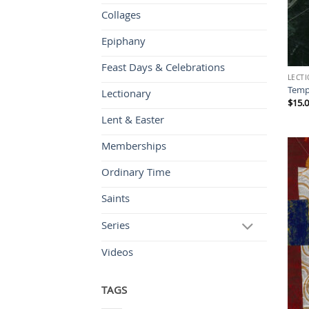
Collages
Epiphany
Feast Days & Celebrations
LECT
Temp
Lectionary
$
15.
Lent & Easter
Memberships
Ordinary Time
Saints
Series
Videos
TAGS