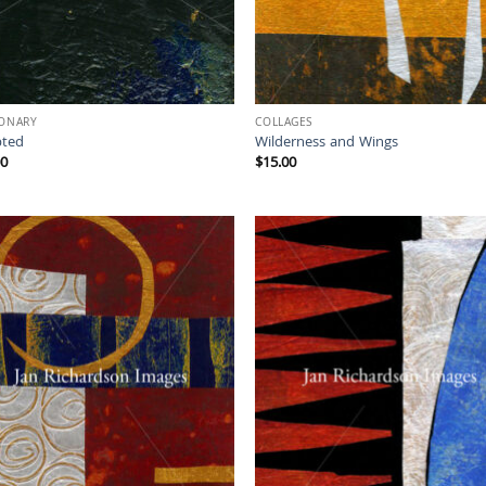
IONARY
COLLAGES
ted
Wilderness and Wings
00
$
15.00