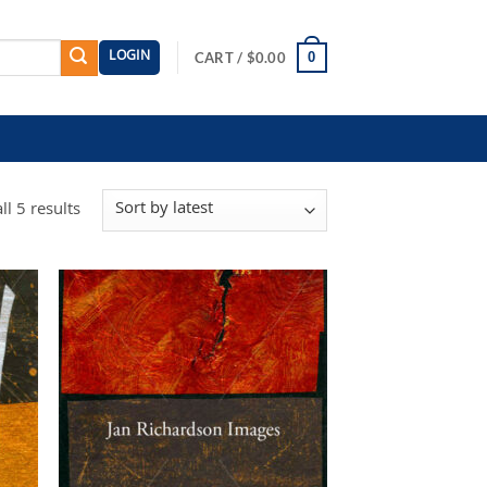
LOGIN
0
CART /
$
0.00
Sorted
l 5 results
by
latest