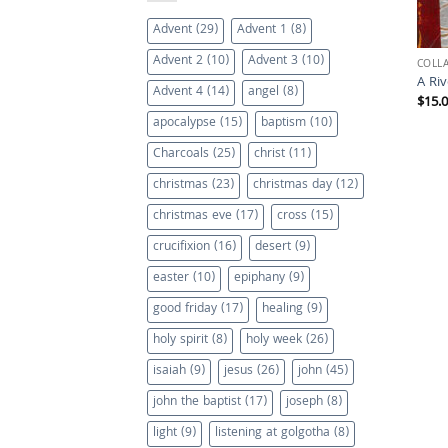
Advent
(29)
Advent 1
(8)
Advent 2
(10)
Advent 3
(10)
COLL
A Ri
Advent 4
(14)
angel
(8)
$
15.
apocalypse
(15)
baptism
(10)
Charcoals
(25)
christ
(11)
christmas
(23)
christmas day
(12)
christmas eve
(17)
cross
(15)
crucifixion
(16)
desert
(9)
easter
(10)
epiphany
(9)
good friday
(17)
healing
(9)
holy spirit
(8)
holy week
(26)
isaiah
(9)
jesus
(26)
john
(45)
john the baptist
(17)
joseph
(8)
light
(9)
listening at golgotha
(8)