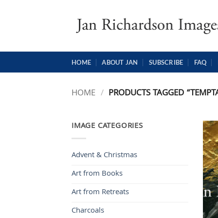
Skip
to
content
HOME
ABOUT JAN
SUBSCRIBE
FAQ
HOME
/
PRODUCTS TAGGED “TEMPT
IMAGE CATEGORIES
Advent & Christmas
Art from Books
Art from Retreats
Charcoals