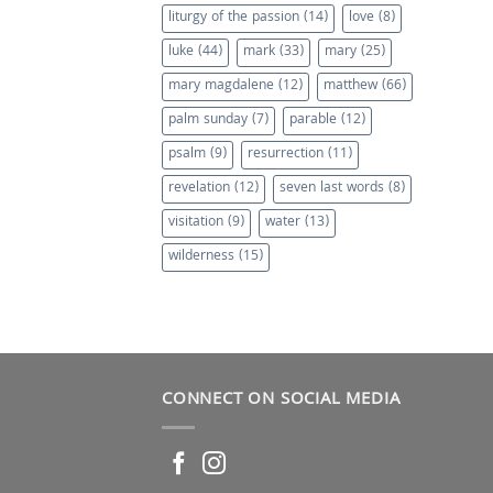
liturgy of the passion
(14)
love
(8)
luke
(44)
mark
(33)
mary
(25)
mary magdalene
(12)
matthew
(66)
palm sunday
(7)
parable
(12)
psalm
(9)
resurrection
(11)
revelation
(12)
seven last words
(8)
visitation
(9)
water
(13)
wilderness
(15)
CONNECT ON SOCIAL MEDIA