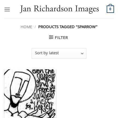
Skip
to
0
content
HOME
/
PRODUCTS TAGGED “SPARROW”
FILTER