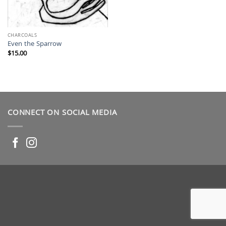
CHARCOALS
Even the Sparrow
$
15.00
CONNECT ON SOCIAL MEDIA