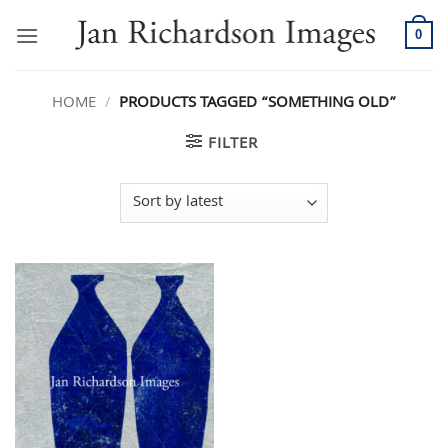
Skip
to
0
content
HOME
/
PRODUCTS TAGGED “SOMETHING OLD”
FILTER