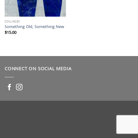
COLLAGES
Something Old, Something New
$
15.00
CONNECT ON SOCIAL MEDIA