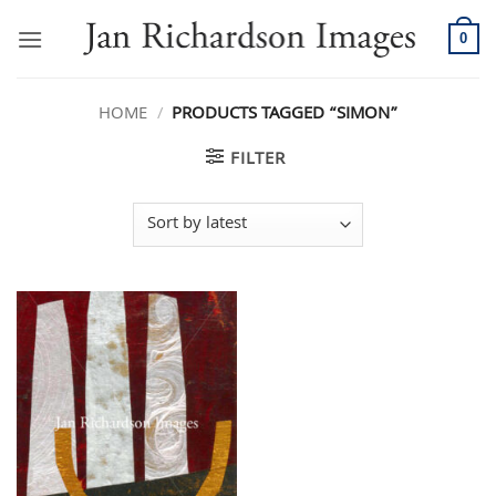
Skip
to
0
content
HOME
/
PRODUCTS TAGGED “SIMON”
FILTER