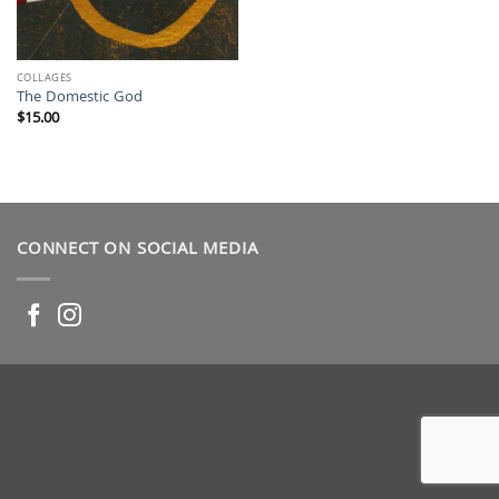
COLLAGES
The Domestic God
$
15.00
CONNECT ON SOCIAL MEDIA