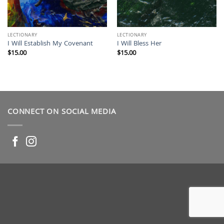
LECTIONARY
LECTIONARY
I Will Establish My Covenant
I Will Bless Her
$
15.00
$
15.00
CONNECT ON SOCIAL MEDIA