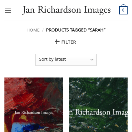
Skip
to
0
content
HOME
/
PRODUCTS TAGGED “SARAH”
FILTER