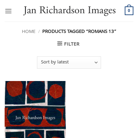
Skip
to
0
content
HOME
/
PRODUCTS TAGGED “ROMANS 13”
FILTER