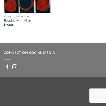
ADVENT & CHRISTMAS
Sleeping with Kilian
$
15.00
CONNECT ON SOCIAL MEDIA