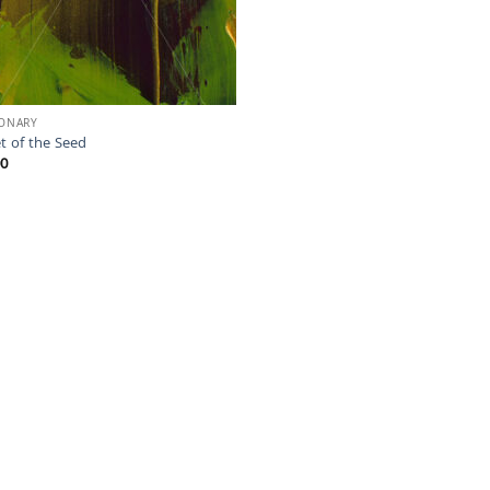
IONARY
t of the Seed
00