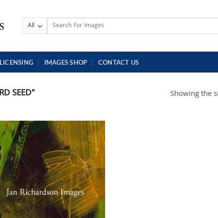
Search
for:
LICENSING
IMAGES SHOP
CONTACT US
RD SEED”
Showing the si