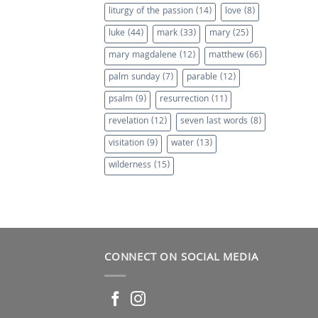
liturgy of the passion
(14)
love
(8)
luke
(44)
mark
(33)
mary
(25)
mary magdalene
(12)
matthew
(66)
palm sunday
(7)
parable
(12)
psalm
(9)
resurrection
(11)
revelation
(12)
seven last words
(8)
visitation
(9)
water
(13)
wilderness
(15)
CONNECT ON SOCIAL MEDIA