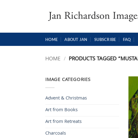
Skip
to
content
HOME
ABOUT JAN
SUBSCRIBE
FAQ
HOME
/
PRODUCTS TAGGED “MUSTA
IMAGE CATEGORIES
Advent & Christmas
Art from Books
Art from Retreats
Charcoals