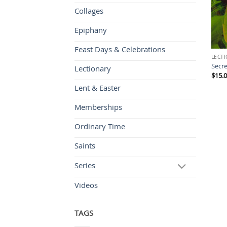
Collages
Epiphany
Feast Days & Celebrations
LECT
Secre
Lectionary
$
15.
Lent & Easter
Memberships
Ordinary Time
Saints
Series
Videos
TAGS