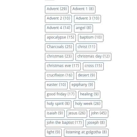
Advent
(29)
Advent 1
(8)
Advent 2
(10)
Advent 3
(10)
Advent 4
(14)
angel
(8)
apocalypse
(15)
baptism
(10)
Charcoals
(25)
christ
(11)
christmas
(23)
christmas day
(12)
christmas eve
(17)
cross
(15)
crucifixion
(16)
desert
(9)
easter
(10)
epiphany
(9)
good friday
(17)
healing
(9)
holy spirit
(8)
holy week
(26)
isaiah
(9)
jesus
(26)
john
(45)
john the baptist
(17)
joseph
(8)
light
(9)
listening at golgotha
(8)