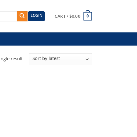
LOGIN
0
CART /
$
0.00
ngle result