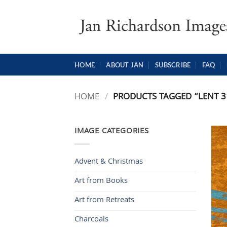
Skip
to
content
HOME
ABOUT JAN
SUBSCRIBE
FAQ
HOME
/
PRODUCTS TAGGED “LENT 3
IMAGE CATEGORIES
Advent & Christmas
Art from Books
Art from Retreats
Charcoals