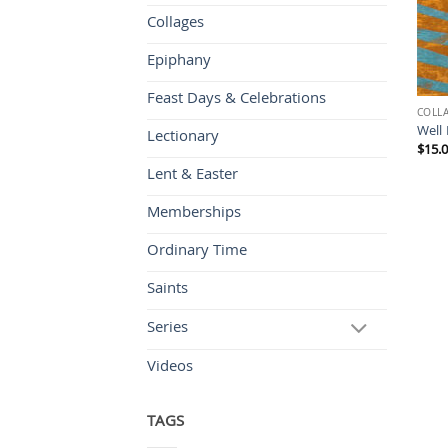
Collages
Epiphany
Feast Days & Celebrations
COLL
Well 
Lectionary
$
15.
Lent & Easter
Memberships
Ordinary Time
Saints
Series
Videos
TAGS