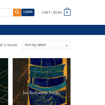
LOGIN
0
CART /
$
0.00
Sorted
l 3 results
by
latest