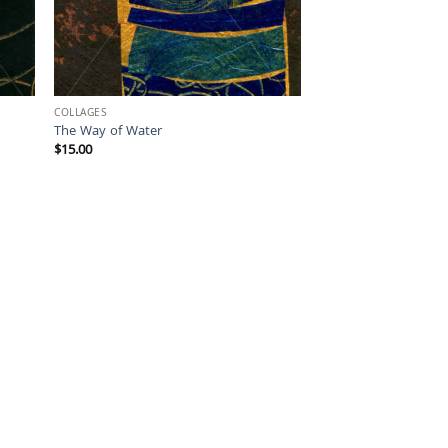
COLLAGES
The Way of Water
$
15.00