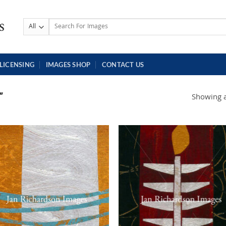
Search
for:
LICENSING
IMAGES SHOP
CONTACT US
”
Showing al