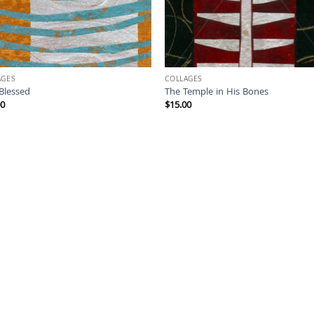
AGES
COLLAGES
Blessed
The Temple in His Bones
00
$
15.00