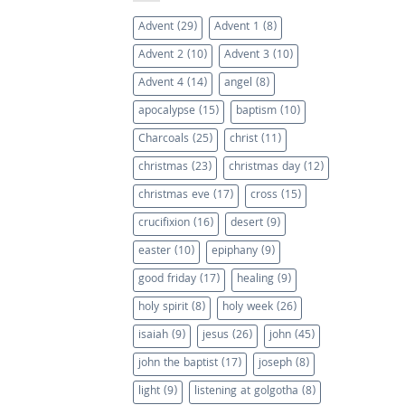
Advent
(29)
Advent 1
(8)
Advent 2
(10)
Advent 3
(10)
Advent 4
(14)
angel
(8)
apocalypse
(15)
baptism
(10)
Charcoals
(25)
christ
(11)
christmas
(23)
christmas day
(12)
christmas eve
(17)
cross
(15)
crucifixion
(16)
desert
(9)
easter
(10)
epiphany
(9)
good friday
(17)
healing
(9)
holy spirit
(8)
holy week
(26)
isaiah
(9)
jesus
(26)
john
(45)
john the baptist
(17)
joseph
(8)
light
(9)
listening at golgotha
(8)