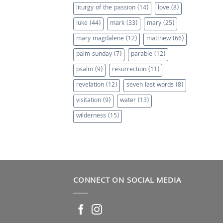
liturgy of the passion
(14)
love
(8)
luke
(44)
mark
(33)
mary
(25)
mary magdalene
(12)
matthew
(66)
palm sunday
(7)
parable
(12)
psalm
(9)
resurrection
(11)
revelation
(12)
seven last words
(8)
visitation
(9)
water
(13)
wilderness
(15)
CONNECT ON SOCIAL MEDIA