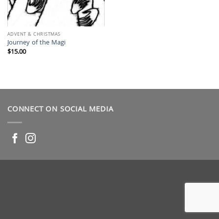
ADVENT & CHRISTMAS
Journey of the Magi
$
15.00
CONNECT ON SOCIAL MEDIA