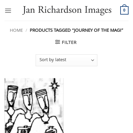
Skip
to
0
content
HOME
/
PRODUCTS TAGGED “JOURNEY OF THE MAGI”
FILTER