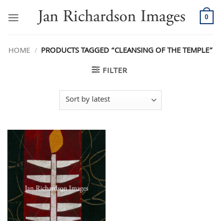
Skip
to
0
content
HOME
/
PRODUCTS TAGGED “CLEANSING OF THE TEMPLE”
FILTER