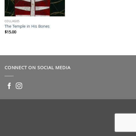
COLLAGES
The Temple in His Bones
$
15.00
CONNECT ON SOCIAL MEDIA