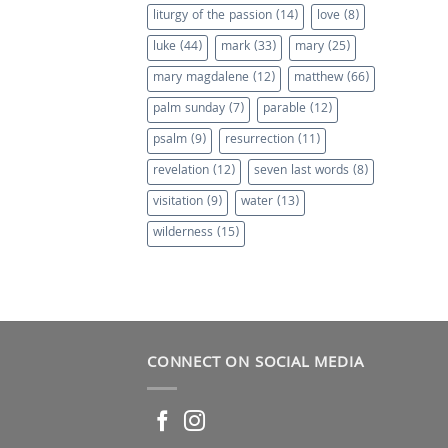
liturgy of the passion
(14)
love
(8)
luke
(44)
mark
(33)
mary
(25)
mary magdalene
(12)
matthew
(66)
palm sunday
(7)
parable
(12)
psalm
(9)
resurrection
(11)
revelation
(12)
seven last words
(8)
visitation
(9)
water
(13)
wilderness
(15)
CONNECT ON SOCIAL MEDIA