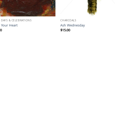
 DAYS & CELEBRATIONS
CHARCOALS
 Your Heart
Ash Wednesday
00
$
15.00