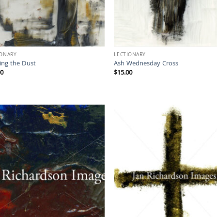
IONARY
LECTIONARY
ing the Dust
Ash Wednesday Cross
00
$
15.00