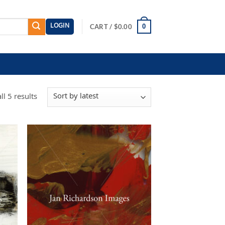
LOGIN
0
CART /
$
0.00
Sorted
l 5 results
by
latest