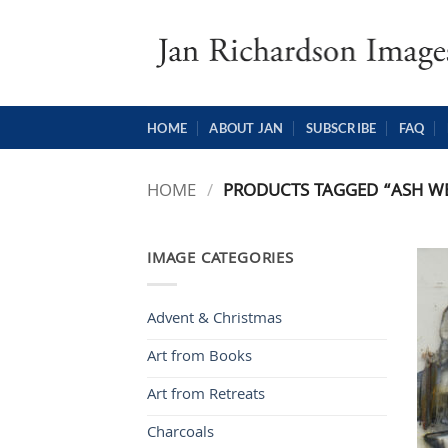
Skip
to
content
HOME
ABOUT JAN
SUBSCRIBE
FAQ
HOME
/
PRODUCTS TAGGED “ASH W
IMAGE CATEGORIES
Advent & Christmas
Art from Books
Art from Retreats
Charcoals