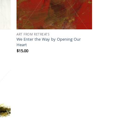
ART FROM RETREATS
We Enter the Way by Opening Our
Heart
$
15.00