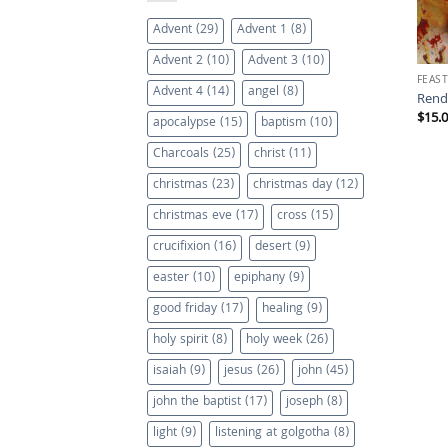
Advent
(29)
Advent 1
(8)
Advent 2
(10)
Advent 3
(10)
FEAST
Advent 4
(14)
angel
(8)
Rend
$
15.
apocalypse
(15)
baptism
(10)
Charcoals
(25)
christ
(11)
christmas
(23)
christmas day
(12)
christmas eve
(17)
cross
(15)
crucifixion
(16)
desert
(9)
easter
(10)
epiphany
(9)
good friday
(17)
healing
(9)
holy spirit
(8)
holy week
(26)
isaiah
(9)
jesus
(26)
john
(45)
john the baptist
(17)
joseph
(8)
light
(9)
listening at golgotha
(8)