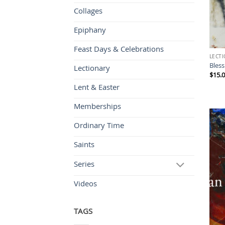
Collages
Epiphany
Feast Days & Celebrations
LECT
Bless
Lectionary
$
15.
Lent & Easter
Memberships
Ordinary Time
Saints
Series
Videos
TAGS