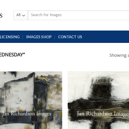
Search
for:
LICENSING
IMAGES SHOP
CONTACT US
EDNESDAY”
Showing al